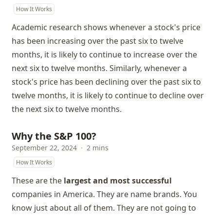
How It Works
Academic research shows whenever a stock's price
has been increasing over the past six to twelve
months, it is likely to continue to increase over the
next six to twelve months. Similarly, whenever a
stock's price has been declining over the past six to
twelve months, it is likely to continue to decline over
the next six to twelve months.
Why the S&P 100?
September 22, 2024
·
2 mins
How It Works
These are the
largest and most successful
companies in America. They are name brands. You
know just about all of them. They are not going to