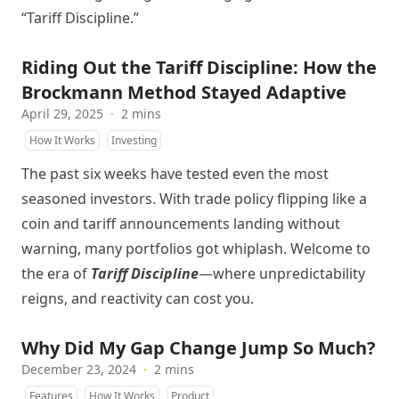
“Tariff Discipline.”
Riding Out the Tariff Discipline: How the
Brockmann Method Stayed Adaptive
April 29, 2025
·
2 mins
How It Works
Investing
The past six weeks have tested even the most
seasoned investors. With trade policy flipping like a
coin and tariff announcements landing without
warning, many portfolios got whiplash. Welcome to
the era of
Tariff Discipline
—where unpredictability
reigns, and reactivity can cost you.
Why Did My Gap Change Jump So Much?
December 23, 2024
·
2 mins
Features
How It Works
Product