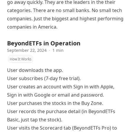
go away quickly. They are the leaders in the their
categories. There are no small banks. No small tech
companies. Just the biggest and highest performing
companies in America.
BeyondETFs in Operation
September 22, 2024
·
1 min
How It Works
User downloads
the app
.
User subscribes (7-day free trial).
User creates an account with Sign in with Apple,
Sign in with Google or email and password.
User purchases the stocks in the Buy Zone.
User records the purchase detail (in BeyondETFs
Basic, just tap the stock).
User visits the Scorecard tab (BeyondETFs Pro) to