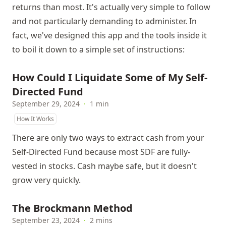
returns than most. It's actually very simple to follow
and not particularly demanding to administer. In
fact, we've designed this app and the tools inside it
to boil it down to a simple set of instructions:
How Could I Liquidate Some of My Self-
Directed Fund
September 29, 2024
·
1 min
How It Works
There are only two ways to extract cash from your
Self-Directed Fund because most SDF are fully-
vested in stocks. Cash maybe safe, but it doesn't
grow very quickly.
The Brockmann Method
September 23, 2024
·
2 mins