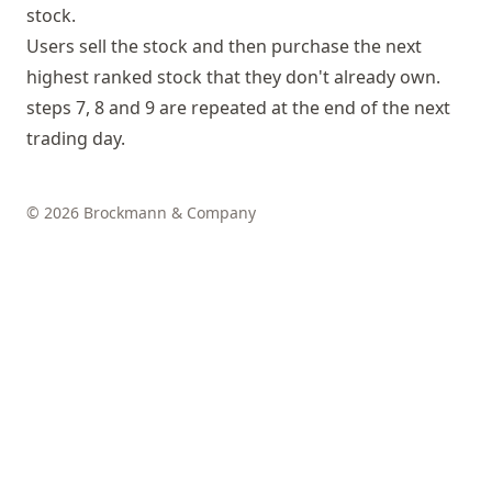
stock.
Users sell the stock and then purchase the next
highest ranked stock that they don't already own.
steps 7, 8 and 9 are repeated at the end of the next
trading day.
© 2026 Brockmann & Company