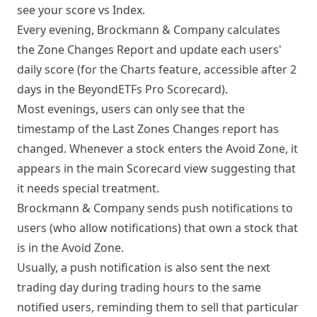
see your score vs Index.
Every evening, Brockmann & Company calculates
the Zone Changes Report and update each users'
daily score (for the Charts feature, accessible after 2
days in the BeyondETFs Pro Scorecard).
Most evenings, users can only see that the
timestamp of the Last Zones Changes report has
changed. Whenever a stock enters the Avoid Zone, it
appears in the main Scorecard view suggesting that
it needs special treatment.
Brockmann & Company sends push notifications to
users (who allow notifications) that own a stock that
is in the Avoid Zone.
Usually, a push notification is also sent the next
trading day during trading hours to the same
notified users, reminding them to sell that particular