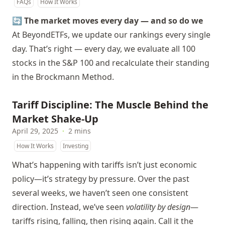
FAQs
How It Works
🔄 The market moves every day — and so do we
At BeyondETFs, we update our rankings every single
day. That’s right — every day, we evaluate all 100
stocks in the S&P 100 and recalculate their standing
in the Brockmann Method.
Tariff Discipline: The Muscle Behind the
Market Shake-Up
April 29, 2025
·
2 mins
How It Works
Investing
What’s happening with tariffs isn’t just economic
policy—it’s strategy by pressure. Over the past
several weeks, we haven’t seen one consistent
direction. Instead, we’ve seen
volatility by design
—
tariffs rising, falling, then rising again. Call it the