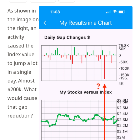
As shown in
the image on
the right, an
activity
caused the
Index value
to jump a lot
in a single
day. Almost
$200k. What
would cause
that gap
reduction?