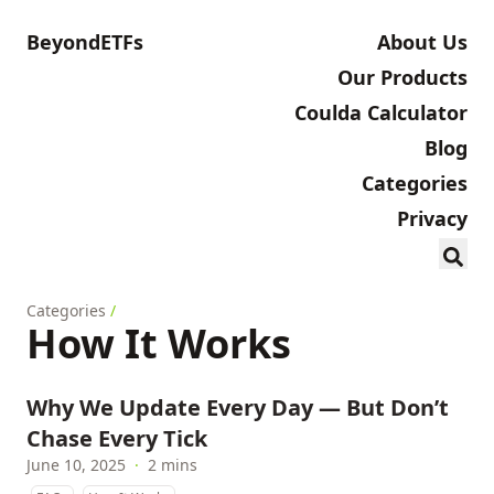
BeyondETFs
About Us
Our Products
Coulda Calculator
Blog
Categories
Privacy
Categories
/
How It Works
Why We Update Every Day — But Don’t
Chase Every Tick
June 10, 2025
·
2 mins