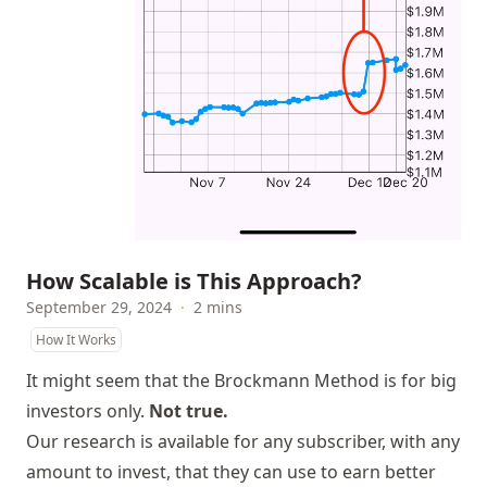
How Scalable is This Approach?
September 29, 2024
·
2 mins
How It Works
It might seem that the Brockmann Method is for big
investors only.
Not true.
Our research is available for any subscriber, with any
amount to invest, that they can use to earn better