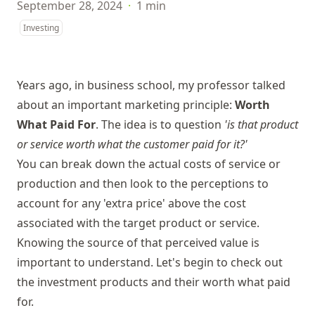
September 28, 2024
·
1 min
Investing
Years ago, in business school, my professor talked
about an important marketing principle:
Worth
What Paid For
. The idea is to question
'is that product
or service worth what the customer paid for it?'
You can break down the actual costs of service or
production and then look to the perceptions to
account for any 'extra price' above the cost
associated with the target product or service.
Knowing the source of that perceived value is
important to understand. Let's begin to check out
the investment products and their worth what paid
for.