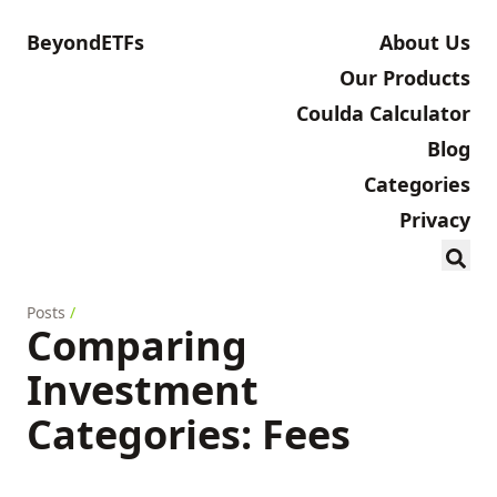
BeyondETFs
About Us
Our Products
Coulda Calculator
Blog
Categories
Privacy
Posts
/
Comparing
Investment
Categories: Fees