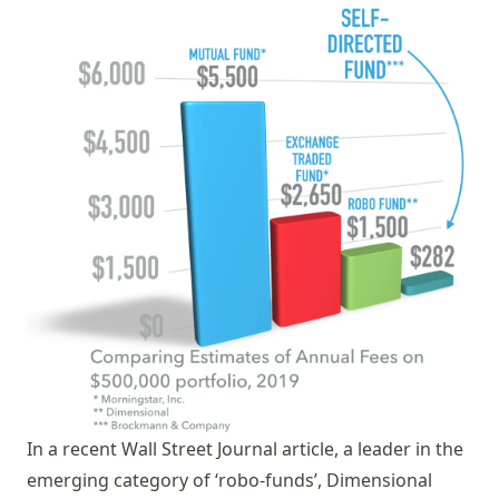
In a recent Wall Street Journal article, a leader in the
emerging category of ‘robo-funds’, Dimensional