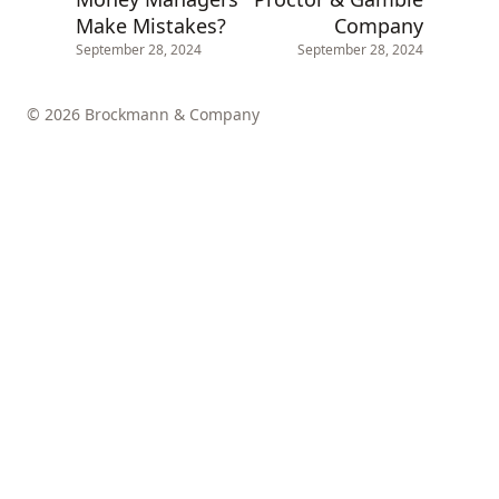
Make Mistakes?
Company
September 28, 2024
September 28, 2024
© 2026 Brockmann & Company