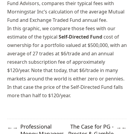
Fund Advisors, compares their typical fees with
Morningstar Inc’s calculation of the average Mutual
Fund and Exchange Traded Fund annual fee.
In this graphic, we compare those fees with our
estimate of the typical
Self-Directed Fund
cost of
ownership for a portfolio valued at $500,000, with an
average of 27 trades at $6/trade and an annual
research subscription fee of approximately
$120/year. Note that today, that $6/trade in many
markets around the world is either zero or pennies.
In that case the price of the Self-Directed Fund falls
more than half to $120/year.
Professional
The Case for PG -
←
→
→
←
Money Managers
Proctor & Gamble