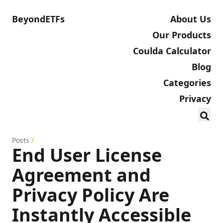
BeyondETFs
About Us
Our Products
Coulda Calculator
Blog
Categories
Privacy
Posts
/
End User License
Agreement and
Privacy Policy Are
Instantly Accessible