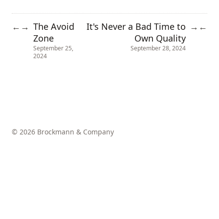
The Avoid
It's Never a Bad Time to
←
→
→
←
Zone
Own Quality
September 25,
September 28, 2024
2024
© 2026 Brockmann & Company