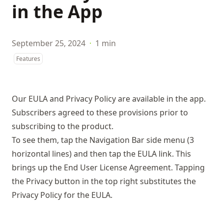
in the App
September 25, 2024
·
1 min
Features
Our EULA and Privacy Policy are available in the app.
Subscribers agreed to these provisions prior to
subscribing to the product.
To see them, tap the Navigation Bar side menu (3
horizontal lines) and then tap the EULA link. This
brings up the End User License Agreement. Tapping
the Privacy button in the top right substitutes the
Privacy Policy for the EULA.