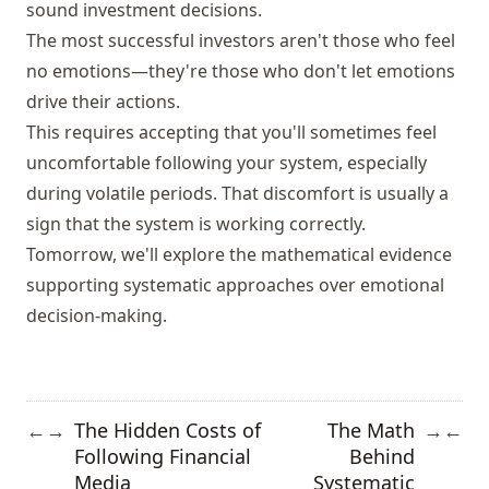
sound investment decisions.
The most successful investors aren't those who feel
no emotions—they're those who don't let emotions
drive their actions.
This requires accepting that you'll sometimes feel
uncomfortable following your system, especially
during volatile periods. That discomfort is usually a
sign that the system is working correctly.
Tomorrow, we'll explore the mathematical evidence
supporting systematic approaches over emotional
decision-making.
The Hidden Costs of
The Math
←
→
→
←
Following Financial
Behind
Media
Systematic