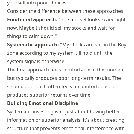
yourself into poor choices.
Consider the difference between these approaches:
Emotional approach:
"The market looks scary right
now. Maybe I should sell my stocks and wait for
things to calm down."
Systematic approach:
"My stocks are still in the Buy
zone according to my system. I'll hold until the
system signals otherwise."
The first approach feels comfortable in the moment
but typically produces poor long-term results. The
second approach often feels uncomfortable but
produces superior returns over time.
Building Emotional Discipline
Systematic investing isn't just about having better
information or superior analysis. It's about creating
structure that prevents emotional interference with