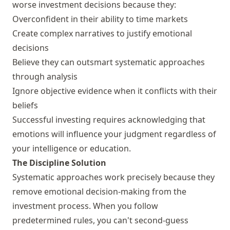
worse investment decisions because they:
Overconfident in their ability to time markets
Create complex narratives to justify emotional
decisions
Believe they can outsmart systematic approaches
through analysis
Ignore objective evidence when it conflicts with their
beliefs
Successful investing requires acknowledging that
emotions will influence your judgment regardless of
your intelligence or education.
The Discipline Solution
Systematic approaches work precisely because they
remove emotional decision-making from the
investment process. When you follow
predetermined rules, you can't second-guess