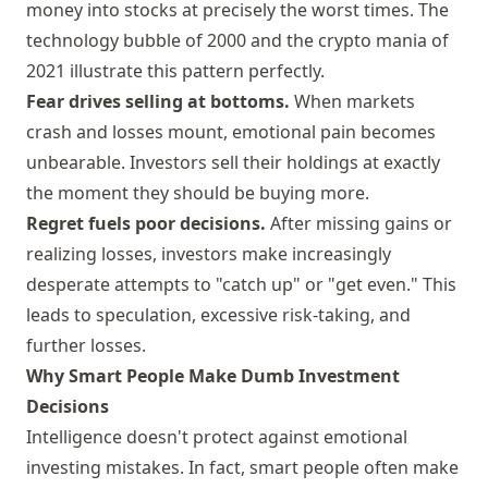
money into stocks at precisely the worst times. The
technology bubble of 2000 and the crypto mania of
2021 illustrate this pattern perfectly.
Fear drives selling at bottoms.
When markets
crash and losses mount, emotional pain becomes
unbearable. Investors sell their holdings at exactly
the moment they should be buying more.
Regret fuels poor decisions.
After missing gains or
realizing losses, investors make increasingly
desperate attempts to "catch up" or "get even." This
leads to speculation, excessive risk-taking, and
further losses.
Why Smart People Make Dumb Investment
Decisions
Intelligence doesn't protect against emotional
investing mistakes. In fact, smart people often make