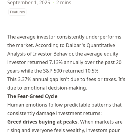
September 1, 2025
·
2 mins
Features
The average investor consistently underperforms
the market. According to Dalbar's Quantitative
Analysis of Investor Behavior, the average equity
investor returned 7.13% annually over the past 20
years while the S&P 500 returned 10.5%.
This 3.37% annual gap isn't due to fees or taxes. It's
due to emotional decision-making.
The Fear-Greed Cycle
Human emotions follow predictable patterns that
consistently damage investment returns:
Greed drives buying at peaks.
When markets are
rising and everyone feels wealthy, investors pour