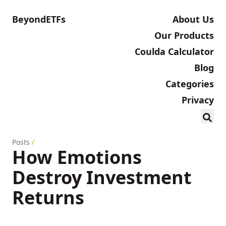
BeyondETFs
About Us
Our Products
Coulda Calculator
Blog
Categories
Privacy
Posts
/
How Emotions
Destroy Investment
Returns