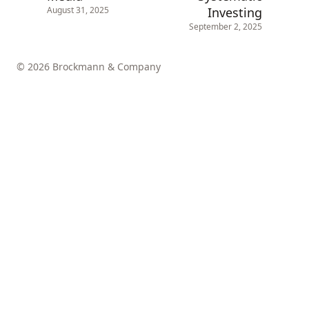
Investing
August 31, 2025
September 2, 2025
© 2026 Brockmann & Company
↑