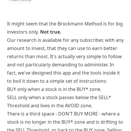
It might seem that the Brockmann Method is for big
investors only.
Not true.
Our research is available for any subscriber, with any
amount to invest, that they can use to earn better
returns than most. It's actually very simple to follow
and not particularly demanding to administer. In
fact, we've designed this app and the tools inside it
to boil it down to a simple set of instructions:
BUY only when a stock is in the BUY* zone.
SELL only when a stock passes below the SELL*
Threshold and lives in the AVOID zone.
There is a third space - DON'T BUY MORE - where a
stock is no longer in the BUY* zone and is drifting to
the SELL Threshold, or back to the BUY zone. Selling