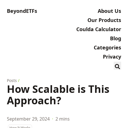
BeyondETFs
About Us
Our Products
Coulda Calculator
Blog
Categories
Privacy
Posts
/
How Scalable is This
Approach?
September 29, 2024
·
2 mins
How It Works