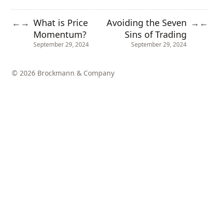
What is Price
Avoiding the Seven
←
→
→
←
Momentum?
Sins of Trading
September 29, 2024
September 29, 2024
© 2026 Brockmann & Company