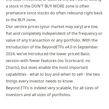
a stock in the DON'T BUY MORE zone is often
premature since stocks do often rebound right back
to the BUY zone.
Our service prices (your market may vary) are low,
flat and completely independent of the frequency or
value of any transaction or any portfolio. With the
introduction of the BeyondETFs v4.0 in September
2024, we've introduced the lower priced Basic
version with fewer features (no Scorecard, no
Charts), but does enable the most important
capabilities - what to buy and when to sell - the two
things every investor needs to know.
Beyond ETFs is indeed very scalable, for all sizes of
investors and all sizes of portfolios.