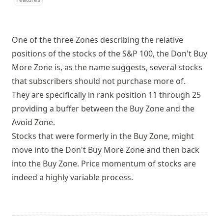
One of the three Zones describing the relative
positions of the stocks of the S&P 100, the Don't Buy
More Zone is, as the name suggests, several stocks
that subscribers should not purchase more of.
They are specifically in rank position 11 through 25
providing a buffer between the Buy Zone and the
Avoid Zone.
Stocks that were formerly in the Buy Zone, might
move into the Don't Buy More Zone and then back
into the Buy Zone. Price momentum of stocks are
indeed a highly variable process.