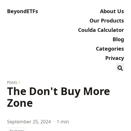
BeyondETFs
About Us
Our Products
Coulda Calculator
Blog
Categories
Privacy
Posts
/
The Don't Buy More
Zone
September 25, 2024
·
1 min
Features