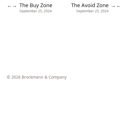
The Buy Zone
The Avoid Zone
←
→
→
←
September 25, 2024
September 25, 2024
© 2026 Brockmann & Company