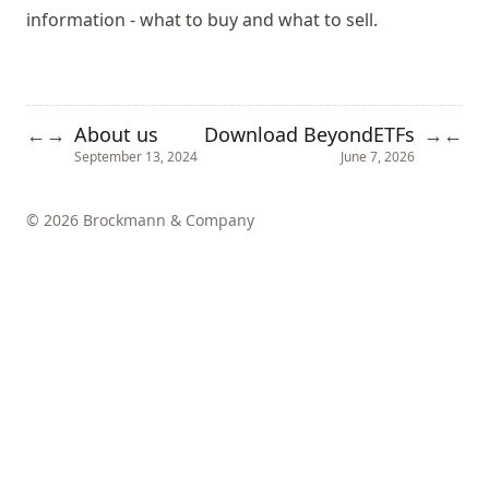
information - what to buy and what to sell.
About us
Download BeyondETFs
←
→
→
←
September 13, 2024
June 7, 2026
© 2026 Brockmann & Company