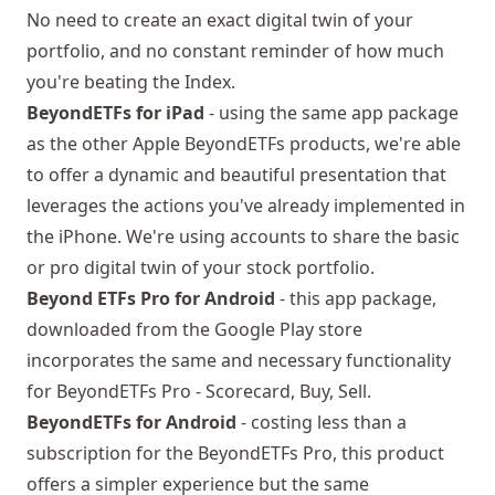
No need to create an exact digital twin of your
portfolio, and no constant reminder of how much
you're beating the Index.
BeyondETFs for iPad
- using the same app package
as the other Apple BeyondETFs products, we're able
to offer a dynamic and beautiful presentation that
leverages the actions you've already implemented in
the iPhone. We're using accounts to share the basic
or pro digital twin of your stock portfolio.
Beyond ETFs Pro for Android
- this app package,
downloaded from the
Google Play store
incorporates the same and necessary functionality
for BeyondETFs Pro - Scorecard, Buy, Sell.
BeyondETFs for Android
- costing less than a
subscription for the BeyondETFs Pro, this product
offers a simpler experience but the same