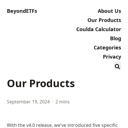
BeyondETFs
About Us
Our Products
Coulda Calculator
Blog
Categories
Privacy
Our Products
September 19, 2024
·
2 mins
With the v4.0 release, we've introduced five specific