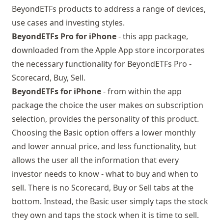
BeyondETFs products to address a range of devices,
use cases and investing styles.
BeyondETFs Pro for iPhone
- this app package,
downloaded from the Apple App store
incorporates
the necessary functionality for BeyondETFs Pro -
Scorecard, Buy, Sell.
BeyondETFs for iPhone
- from within the app
package the choice the user makes on subscription
selection, provides the personality of this product.
Choosing the Basic option offers a lower monthly
and lower annual price, and less functionality, but
allows the user all the information that every
investor needs to know - what to buy and when to
sell. There is no Scorecard, Buy or Sell tabs at the
bottom. Instead, the Basic user simply taps the stock
they own and taps the stock when it is time to sell.